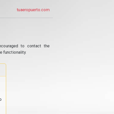
tuaeropuerto.com
ncouraged to contact the
 functionality.
o