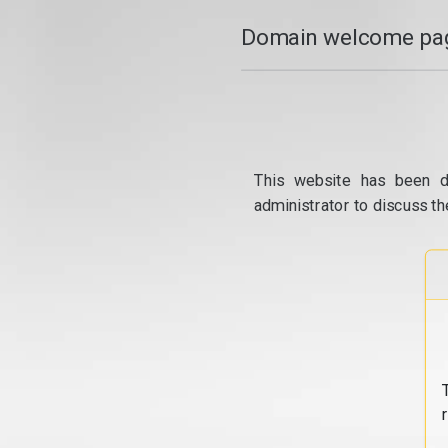
Domain welcome pag
This website has been d
administrator to discuss th