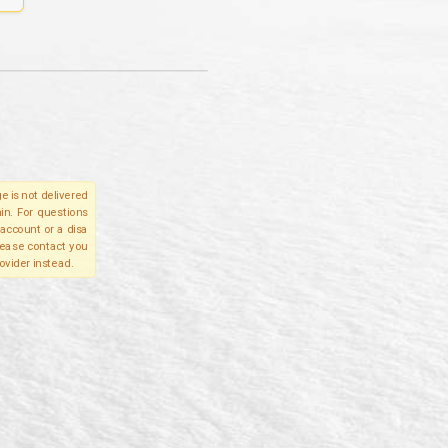
e is not delivered
in. For questions
account or a disa
please contact you
ovider instead.