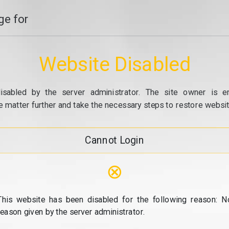
e for
Website Disabled
isabled by the server administrator. The site owner is e
e matter further and take the necessary steps to restore website
Cannot Login
⊗
This website has been disabled for the following reason: N
reason given by the server administrator.