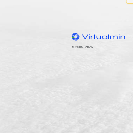
© 2005–2026