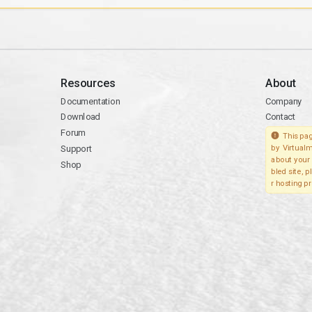
Resources
About
Documentation
Company
Download
Contact
Forum
This pag
Support
by Virtualm
about your 
Shop
bled site, 
r hosting pr