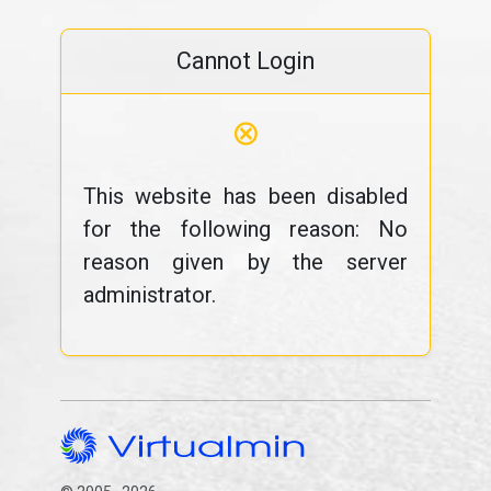
Cannot Login
⊗
This website has been disabled
for the following reason: No
reason given by the server
administrator.