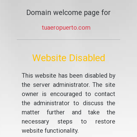
Domain welcome page for
tuaeropuerto.com
Website Disabled
This website has been disabled by
the server administrator. The site
owner is encouraged to contact
the administrator to discuss the
matter further and take the
necessary steps to restore
website functionality.