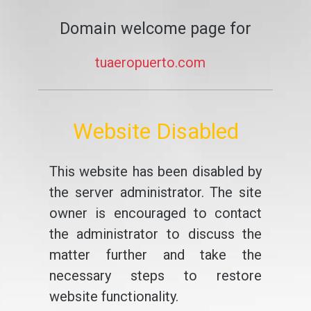
Domain welcome page for
tuaeropuerto.com
Website Disabled
This website has been disabled by
the server administrator. The site
owner is encouraged to contact
the administrator to discuss the
matter further and take the
necessary steps to restore
website functionality.