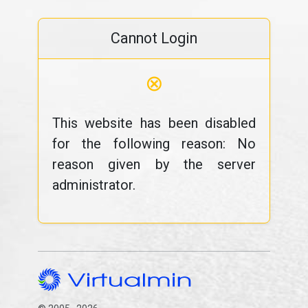
Cannot Login
⊗
This website has been disabled
for the following reason: No
reason given by the server
administrator.