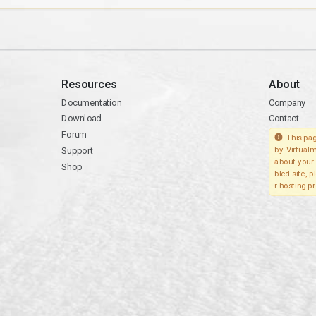
Resources
About
Documentation
Company
Download
Contact
Forum
This pag
Support
by Virtualm
about your 
Shop
bled site, 
r hosting pr