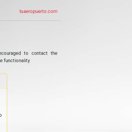
tuaeropuerto.com
ncouraged to contact the
 functionality.
o