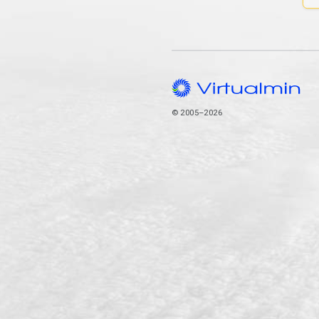
© 2005–2026