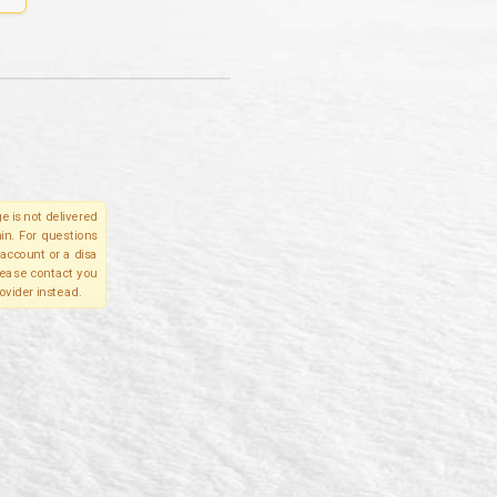
e is not delivered
in. For questions
account or a disa
please contact you
ovider instead.