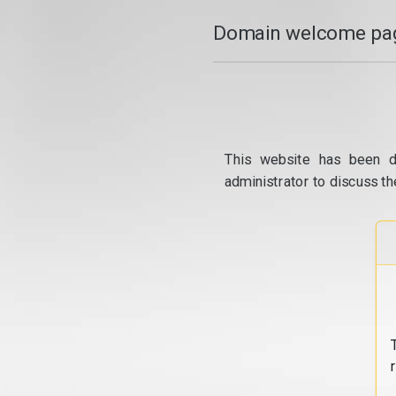
Domain welcome pag
This website has been d
administrator to discuss th