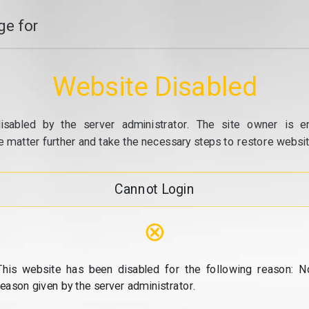
e for
Website Disabled
isabled by the server administrator. The site owner is e
e matter further and take the necessary steps to restore website
Cannot Login
⊗
This website has been disabled for the following reason: N
reason given by the server administrator.