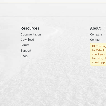
Resources
About
Documentation
Company
Download
Contact
Forum
This pag
Support
by Virtualm
about your 
Shop
bled site, 
r hosting pr