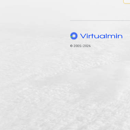
© 2005–2026