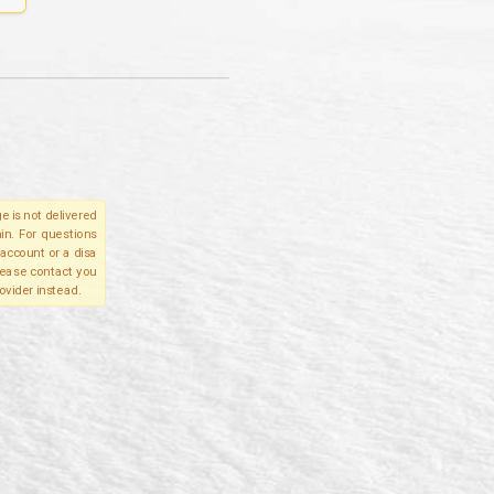
e is not delivered
in. For questions
account or a disa
please contact you
ovider instead.