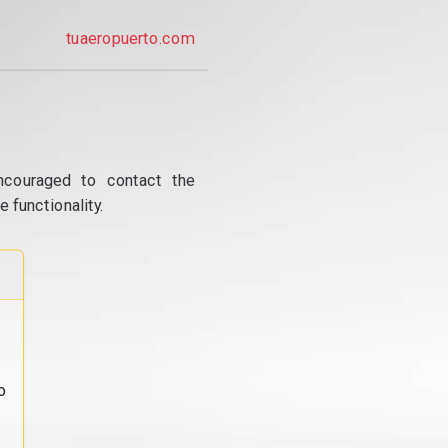
tuaeropuerto.com
ncouraged to contact the
 functionality.
o