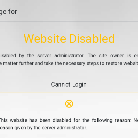
e for
Website Disabled
isabled by the server administrator. The site owner is e
e matter further and take the necessary steps to restore website
Cannot Login
⊗
This website has been disabled for the following reason: N
reason given by the server administrator.