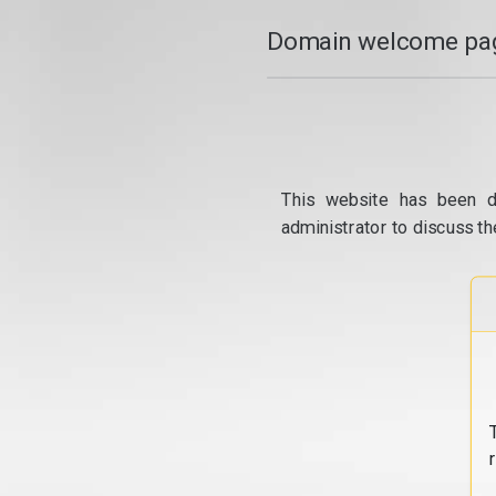
Domain welcome pag
This website has been d
administrator to discuss th