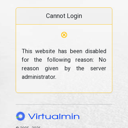
Cannot Login
⊗
This website has been disabled
for the following reason: No
reason given by the server
administrator.