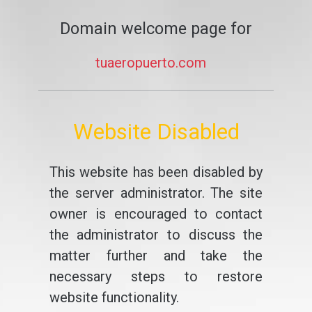
Domain welcome page for
tuaeropuerto.com
Website Disabled
This website has been disabled by
the server administrator. The site
owner is encouraged to contact
the administrator to discuss the
matter further and take the
necessary steps to restore
website functionality.