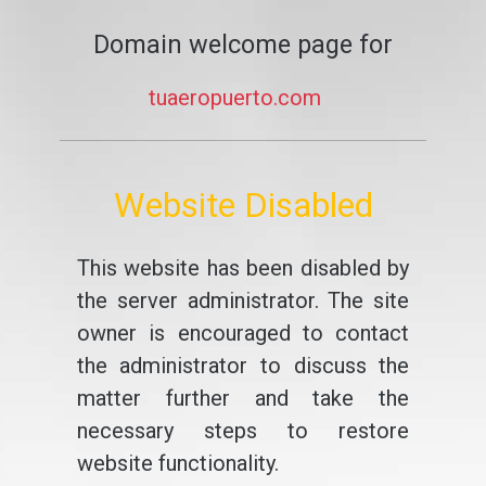
Domain welcome page for
tuaeropuerto.com
Website Disabled
This website has been disabled by
the server administrator. The site
owner is encouraged to contact
the administrator to discuss the
matter further and take the
necessary steps to restore
website functionality.