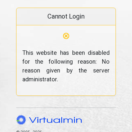
Cannot Login
⊗
This website has been disabled
for the following reason: No
reason given by the server
administrator.